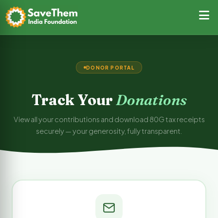
DONOR PORTAL
Track Your
Donations
View all your contributions and download 80G tax receipts
securely — your generosity, fully transparent.