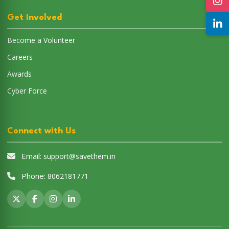
Get Involved
Become a Volunteer
Careers
Awards
Cyber Force
Connect with Us
Email:
support@savethem.in
Phone:
8062181771