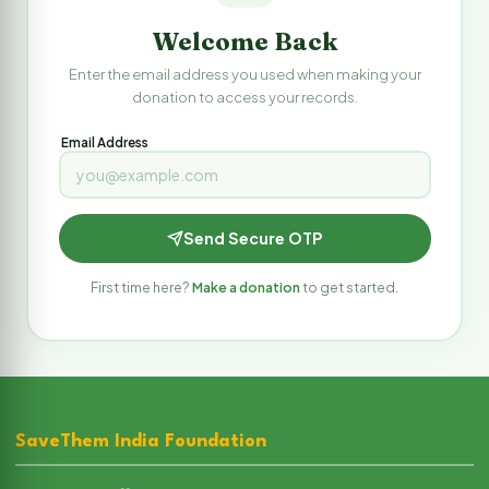
Welcome Back
Enter the email address you used when making your
donation to access your records.
Email Address
Send Secure OTP
First time here?
Make a donation
to get started.
SaveThem India Foundation