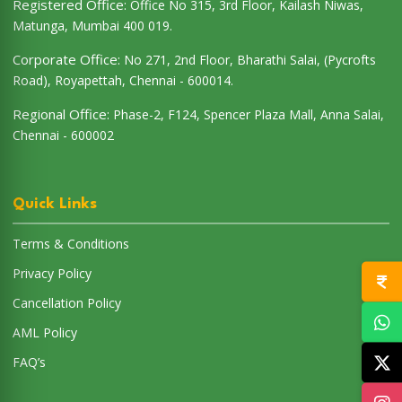
Registered Office:
Office No 315, 3rd Floor, Kailash Niwas,
Matunga, Mumbai 400 019.
Corporate Office:
No 271, 2nd Floor, Bharathi Salai, (Pycrofts
Road), Royapettah, Chennai - 600014.
Regional Office:
Phase-2, F124, Spencer Plaza Mall, Anna Salai,
Chennai - 600002
Quick Links
Terms & Conditions
Privacy Policy
Cancellation Policy
AML Policy
FAQ’s