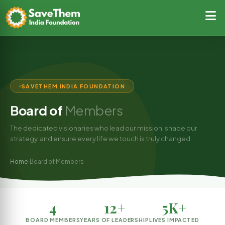
SAVETHEM INDIA FOUNDATION
Board of
Members
The dedicated visionaries who lead our mission, shape our
strategy, and ensure every life we touch is truly changed.
Home
Board of Members
›
4
12+
5K+
BOARD MEMBERS
YEARS OF LEADERSHIP
LIVES IMPACTED