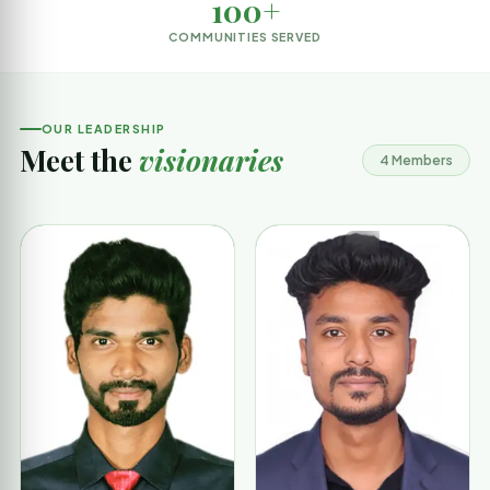
100+
COMMUNITIES SERVED
OUR LEADERSHIP
Meet the
visionaries
4 Members