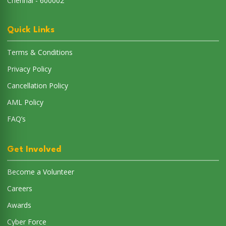
Chennai - 600002
Quick Links
Terms & Conditions
Privacy Policy
Cancellation Policy
AML Policy
FAQ’s
Get Involved
Become a Volunteer
Careers
Awards
Cyber Force