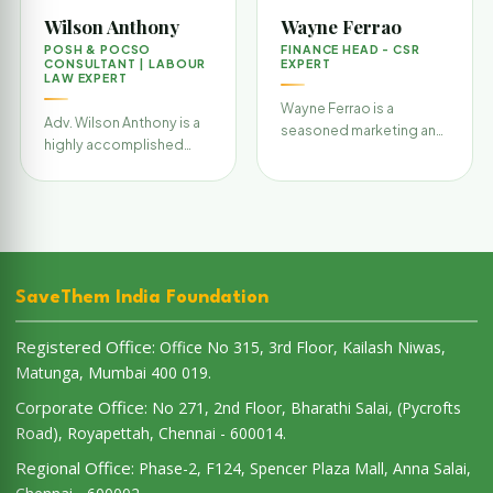
Wilson Anthony
Wayne Ferrao
POSH & POCSO
FINANCE HEAD - CSR
CONSULTANT | LABOUR
EXPERT
LAW EXPERT
Wayne Ferrao is a
Adv. Wilson Anthony is a
seasoned marketing and
highly accomplished
communications
legal consultant and
professional with over 11
corporate trainer with
years of experience in
deep expertise in w…
bra…
SaveThem India Foundation
Registered Office:
Office No 315, 3rd Floor, Kailash Niwas,
Matunga, Mumbai 400 019.
Corporate Office:
No 271, 2nd Floor, Bharathi Salai, (Pycrofts
Road), Royapettah, Chennai - 600014.
Regional Office:
Phase-2, F124, Spencer Plaza Mall, Anna Salai,