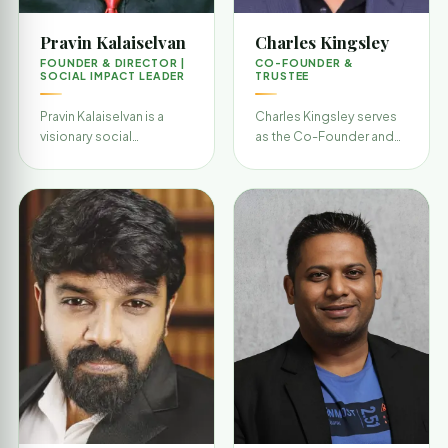
Pravin Kalaiselvan
Charles Kingsley
FOUNDER & DIRECTOR |
CO-FOUNDER &
SOCIAL IMPACT LEADER
TRUSTEE
Pravin Kalaiselvan is a
Charles Kingsley serves
visionary social
as the Co-Founder and
entrepreneur and the
Trustee of SaveThem,
driving force behind
contributing to the
SaveThem India
organization’s strate…
Foundation…