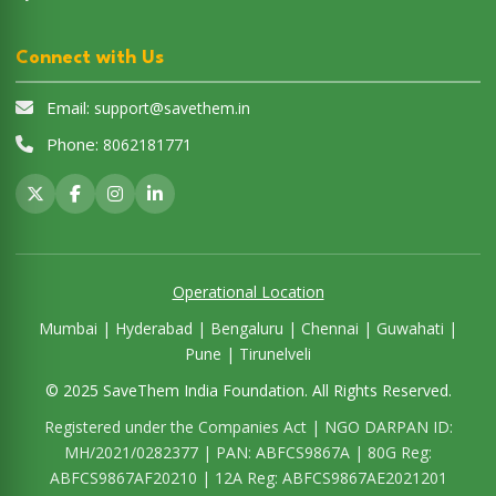
Connect with Us
Email:
support@savethem.in
Phone:
8062181771
Operational Location
Mumbai | Hyderabad | Bengaluru | Chennai | Guwahati |
Pune | Tirunelveli
© 2025 SaveThem India Foundation. All Rights Reserved.
Registered under the Companies Act | NGO DARPAN ID:
MH/2021/0282377 | PAN: ABFCS9867A | 80G Reg:
ABFCS9867AF20210 | 12A Reg: ABFCS9867AE2021201