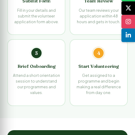
Submit Form
Team Review
Fill in your details and
Our team reviews your
submit the volunteer
application within 48
application form above.
hours and gets in touch.
3
4
Brief Onboarding
Start Volunteering
Attend a short orientation
Get assigned to a
session to understand
programme and begin
our programmes and
making a real difference
values.
from day one.