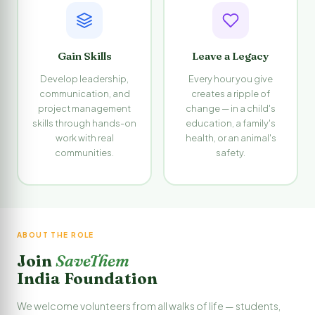
Gain Skills
Leave a Legacy
Develop leadership,
Every hour you give
communication, and
creates a ripple of
project management
change — in a child's
skills through hands-on
education, a family's
work with real
health, or an animal's
communities.
safety.
ABOUT THE ROLE
Join
SaveThem
India Foundation
We welcome volunteers from all walks of life — students,