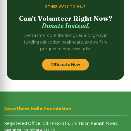
OTHER WAYS TO HELP
Can't Volunteer Right Now?
Donate Instead.
Even a small contribution goes a long way in
funding education, healthcare, and welfare
programmes across India.
Donate Now
SaveThem India Foundation
Registered Office:
Office No 315, 3rd Floor, Kailash Niwas,
Matunga, Mumbai 400 019.