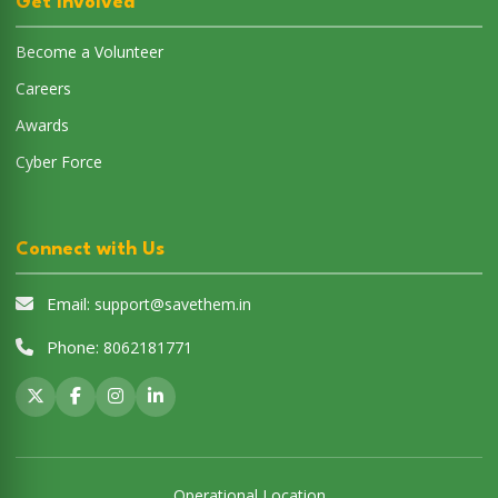
Get Involved
Become a Volunteer
Careers
Awards
Cyber Force
Connect with Us
Email:
support@savethem.in
Phone:
8062181771
Operational Location