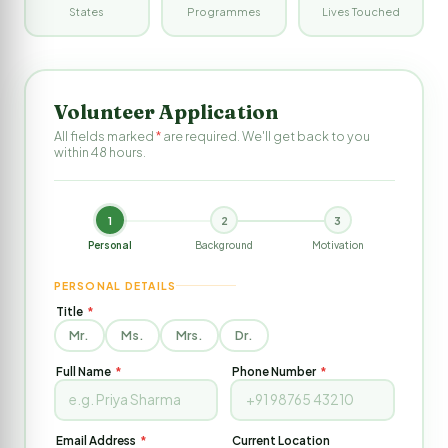
States
Programmes
Lives Touched
Volunteer Application
All fields marked
*
are required. We'll get back to you
within 48 hours.
1
2
3
Personal
Background
Motivation
PERSONAL DETAILS
Title
*
Mr.
Ms.
Mrs.
Dr.
Full Name
*
Phone Number
*
Email Address
*
Current Location