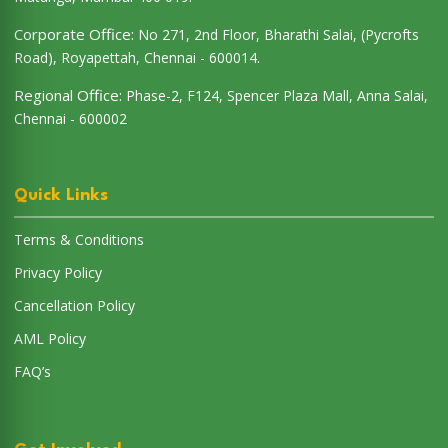
Corporate Office:
No 271, 2nd Floor, Bharathi Salai, (Pycrofts
Road), Royapettah, Chennai - 600014.
Regional Office:
Phase-2, F124, Spencer Plaza Mall, Anna Salai,
Chennai - 600002
Quick Links
Terms & Conditions
Privacy Policy
Cancellation Policy
AML Policy
FAQ’s