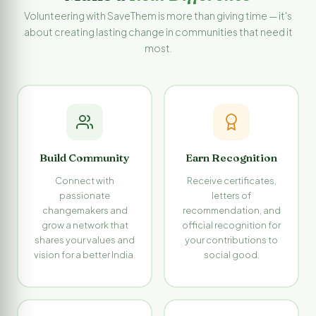
Volunteering with SaveThem is more than giving time — it's
about creating lasting change in communities that need it
most.
Build Community
Earn Recognition
Connect with
Receive certificates,
passionate
letters of
changemakers and
recommendation, and
grow a network that
official recognition for
shares your values and
your contributions to
vision for a better India.
social good.