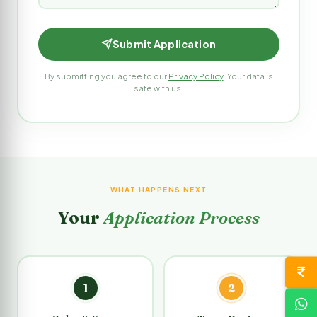
Submit Application
By submitting you agree to our
Privacy Policy
. Your data is
safe with us.
WHAT HAPPENS NEXT
Your
Application Process
1
2