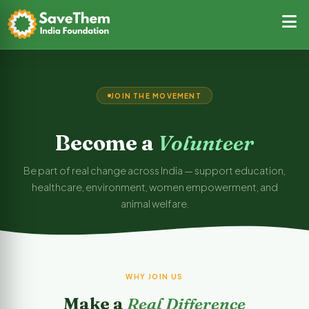
JOIN THE MOVEMENT
Become a
Volunteer
Be part of real change across India — support education,
healthcare, environment, women empowerment, and
animal welfare.
WHY JOIN US
Make a
Real Difference