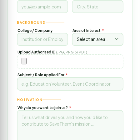
BACKGROUND
College / Company
Area of Interest
*
Upload Authorised ID
(JPG, PNG or PDF)
Subject / Role Applied For
*
MOTIVATION
Why do you want to join us?
*