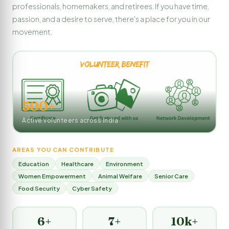
professionals, homemakers, and retirees. If you have time,
passion, and a desire to serve, there's a place for you in our
movement.
500+
Active volunteers across India
AREAS YOU CAN CONTRIBUTE
Education
Healthcare
Environment
Women Empowerment
Animal Welfare
Senior Care
Food Security
Cyber Safety
6+
7+
10k+