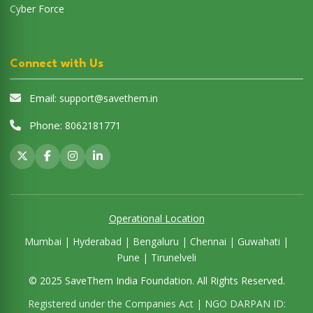
Cyber Force
Connect with Us
Email:
support@savethem.in
Phone:
8062181771
Operational Location
Mumbai | Hyderabad | Bengaluru | Chennai | Guwahati |
Pune | Tirunelveli
© 2025 SaveThem India Foundation. All Rights Reserved.
Registered under the Companies Act | NGO DARPAN ID: