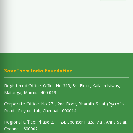
LearnUp Initiative
Health+ Initiative
ElderlyCare Initiative
21 photos
GreenVibes Initiative
19 photos
4 photos
14 photos
SaveThem India Foundation
Registered Office:
Office No 315, 3rd Floor, Kailash Niwas,
Matunga, Mumbai 400 019.
Corporate Office:
No 271, 2nd Floor, Bharathi Salai, (Pycrofts
Road), Royapettah, Chennai - 600014.
Regional Office:
Phase-2, F124, Spencer Plaza Mall, Anna Salai,
Chennai - 600002