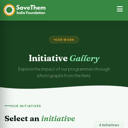
OUR WORK
Initiative
Gallery
Explore the impact of our programmes through
photographs from the field.
OUR INITIATIVES
Select an
initiative
4 Initiatives