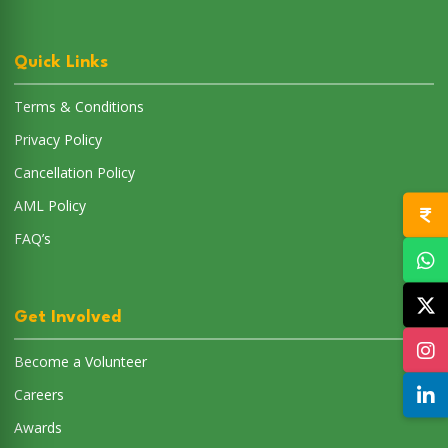
Quick Links
Terms & Conditions
Privacy Policy
Cancellation Policy
AML Policy
FAQ’s
Get Involved
Become a Volunteer
Careers
Awards