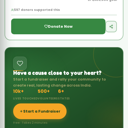
Have a cause close to your heart?
Start a fundraiser and rally your community to
create real, lasting change across India.
10k+
500+
6+
LIVES TOUCHED
VOLUNTEERS
STATES
Start a Fundraiser
Free · Takes 2 minutes
FEATURED SUCCESS
SUCCESS STORY