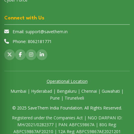
Operational Location
Mumbai | Hyderabad | Bengaluru | Chennai | Guwahati |
Pune | Tirunelveli
© 2025 SaveThem India Foundation. All Rights Reserved.
Registered under the Companies Act | NGO DARPAN ID:
MH/2021/0282377 | PAN: ABFCS9867A | 80G Reg:
ABFCS9867AF20210 | 12A Reg: ABFCS9867AE2021201
Disclaimer:
SaveThem India Foundation is a non-profit
organization dedicated to social welfare. All donations are
exempt under Section 80G of the Income Tax Act, 1961.
Unauthorized use of content from this website is strictly
prohibited.