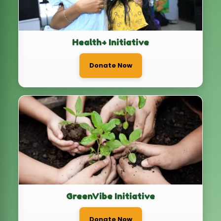
GreenVibe Initiative
Donate Now