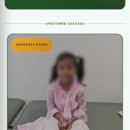
MISSION ACCOMPLISHED
7-Year-Old Jaya Sree Needs Urgent
Heart Surgery
Jaya Sree urgently needs life-saving heart
surgery due to severe complications after her