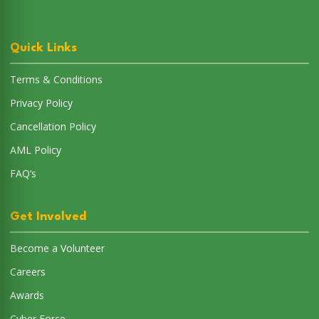
AML Policy
FAQ’s
Get Involved
Become a Volunteer
Careers
Awards
Cyber Force
Connect with Us
Email:
support@savethem.in
Phone:
8062181771