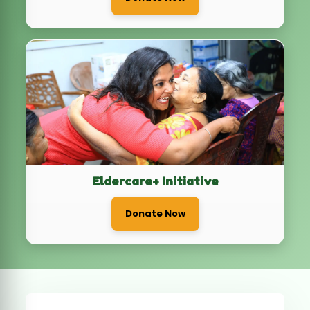
Eldercare+ Initiative
Donate Now
3
0
Ongoing Campaigns