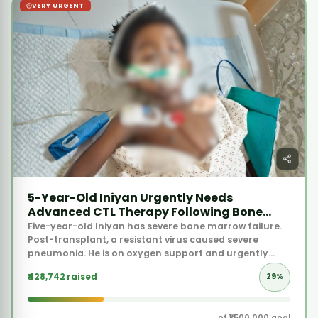
5-Year-Old Iniyan Urgently Needs
Advanced CTL Therapy Following Bone
Marrow Failure
Five-year-old Iniyan has severe bone marrow failure.
Post-transplant, a resistant virus caused severe
pneumonia. He is on oxygen support and urgently
needs advanced cellular therapy at Apollo.
₹428,742 raised
29%
of ₹1,500,000 goal
597 donors supported this
Donate Now