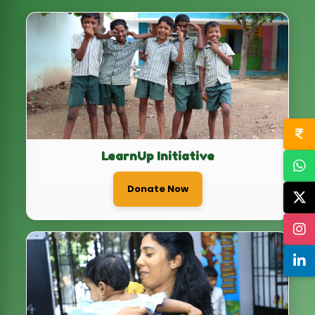
LearnUp Initiative
Donate Now
Health+ Initiative
Donate Now