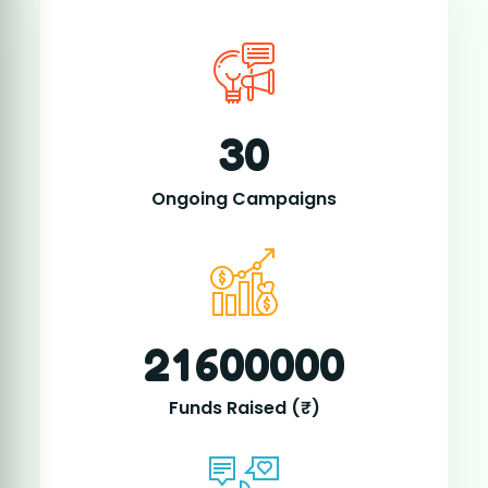
2
1
6
0
0
0
0
0
Funds Raised (₹)
1
4
2
8
0
0
Active Donors