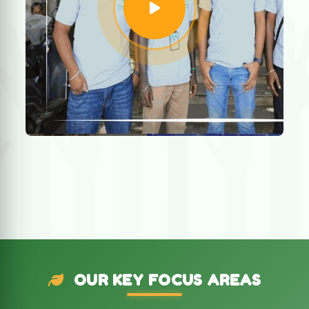
OUR KEY FOCUS AREAS