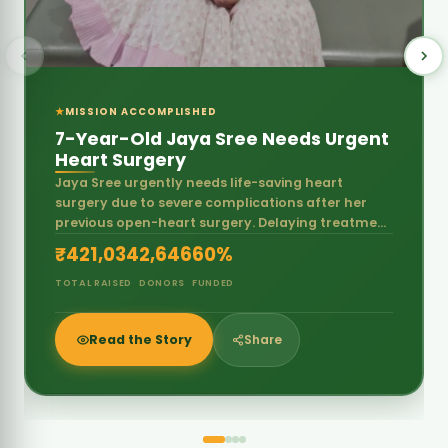
previous open-heart surgery. Delaying treatment
may put her life at serious risk.
₹421,034
2,646
60%
TOTAL RAISED
DONORS
FUNDED
Read the Story
Share
Our Approach