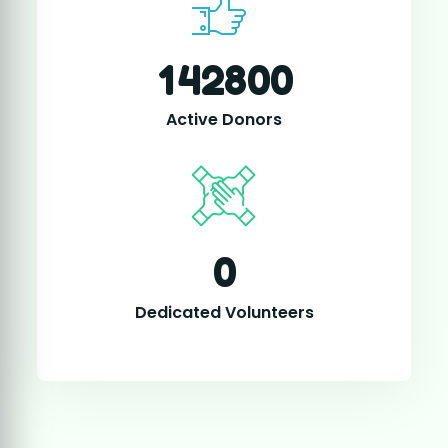
0
Dedicated Volunteers
TOGETHER FOR HUMANITY
Your Support Helps Us
Change Lives