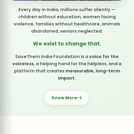
voiceless
, a helping hand for the helpless, and a
platform that creates
measurable, long-term
impact.
Know More
SPECIAL OCCASION
Your Birthday,
A Gift to Others.
Turn your special day into a moment of giving — bringing joy,
nourishment, and love to those who need it most.