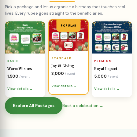
Joy & Giving
Warm Wishes
Royal Impact
₹3,000
/ event
₹1,500
₹5,000
/ event
/ event
View details →
View details →
View details →
Explore All Packages
Book a celebration →
COMMUNITY CAMPAIGNS
Emergency
Fundraisers
Every campaign represents a real family in need. Your
support makes the difference.
Start a Fundraiser