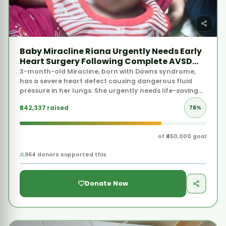
₹342,337 raised
76%
of ₹450,000 goal
964 donors supported this
Donate Now
VERY URGENT