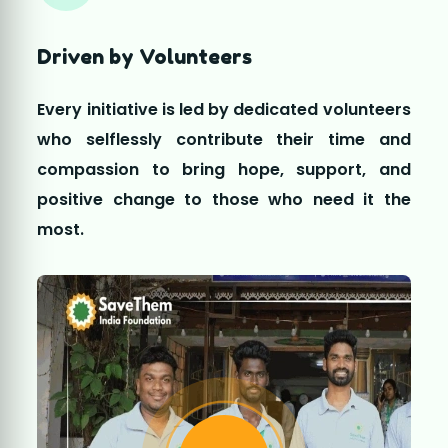
most.