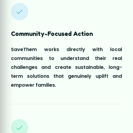
challenges and create sustainable, long-
term solutions that genuinely uplift and
empower families.
Driven by Volunteers
Every initiative is led by dedicated volunteers
who selflessly contribute their time and
compassion to bring hope, support, and
positive change to those who need it the