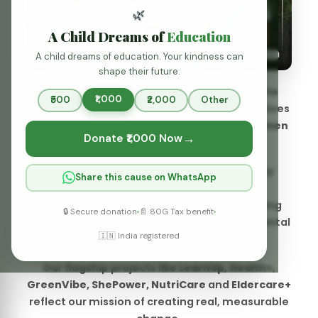
We focus on empowering communities by
Share this cause on WhatsApp
providing access to quality education,
promoting health and well-being, supporting
🔒 Secure donation
📄 80G Tax benefit
vulnerable groups, and fostering environmental
🇮🇳 India registered
sustainability.
Our flagship projects like
LearnUp, Health+,
GreenVibe, ShePower, NutriCare
and
Eldercare+
reflect our mission of creating real, measurable
change.
Know More
Our Identity:
Why We Exist