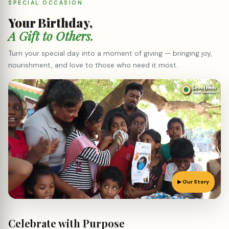
▶ Our Story
Celebrate with
Purpose
Pick a package and let us organise a birthday that touches real
lives. Every rupee goes straight to the beneficiaries.
POPULAR
STANDARD
BASIC
PREMIUM