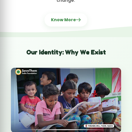
Every day in India, millions suffer silently —
children without education, women facing
violence, families without healthcare, animals
abandoned, seniors neglected.
We exist to change that.
SaveThem India Foundation is a
voice for the