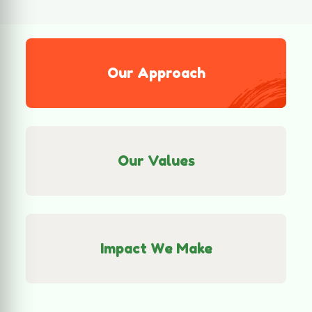
Our Values
Impact We Make
Community-Focused Action
SaveThem works directly with local
communities to understand their real