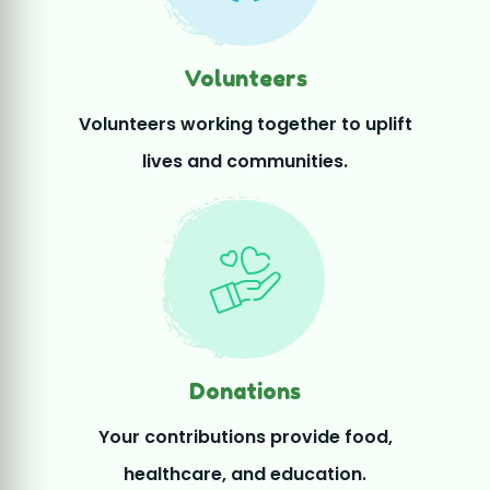
Donations
Your contributions provide food,
healthcare, and education.
Join Our Mission – Become a
Volunteer
Be a changemaker! Thousands of passionate volunteers