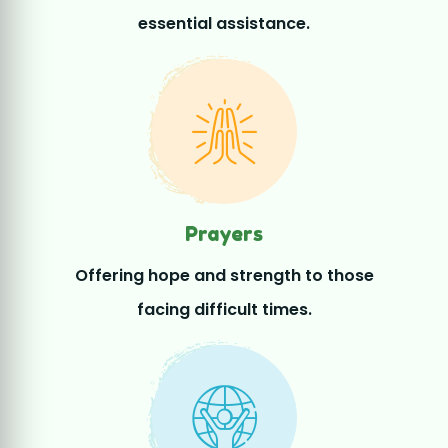
Prayers
Offering hope and strength to those
facing difficult times.
Volunteers
Volunteers working together to uplift
lives and communities.