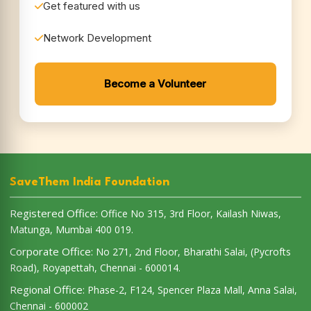
SaveThem India Foundation
Registered Office:
Office No 315, 3rd Floor, Kailash Niwas,
Matunga, Mumbai 400 019.
Corporate Office:
No 271, 2nd Floor, Bharathi Salai, (Pycrofts
Road), Royapettah, Chennai - 600014.
Regional Office:
Phase-2, F124, Spencer Plaza Mall, Anna Salai,
Chennai - 600002
Quick Links
Terms & Conditions
Privacy Policy
Cancellation Policy