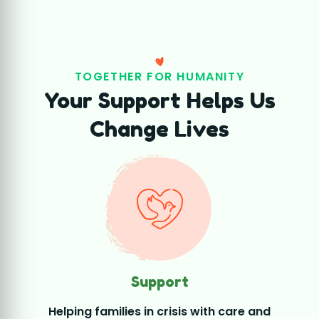
Support
Helping families in crisis with care and
essential assistance.