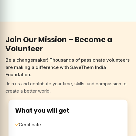
are making a difference with SaveThem India
Foundation.
Join us and contribute your time, skills, and compassion to
create a better world.
What you will get
Certificate
Get featured with us
Network Development
Become a Volunteer