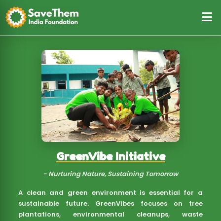
NutriCare Initiative
- Nourishing Lives, One Meal at a Time
Good nutrition is the foundation of a healthy life.
Through NutriCare, we provide essential grocery kits,
nutritious meals, and food security support to
underprivileged families, children, and the elderly.
Our mission is to fight hunger, malnutrition, and
food insecurity, ensuring that no one sleeps on an
empty stomach.
Know More