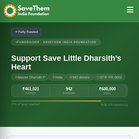
⭐ Fully Funded
FUNDRAISER · SAVETHEM INDIA FOUNDATION
Support Save Little Dharsith’s
Heart
Master Dharsith P
India
942 donors
STIF-FR-0002
₹461,021
942
₹600,000
RAISED
DONORS
GOAL
77% of goal reached
₹138,979 remaining