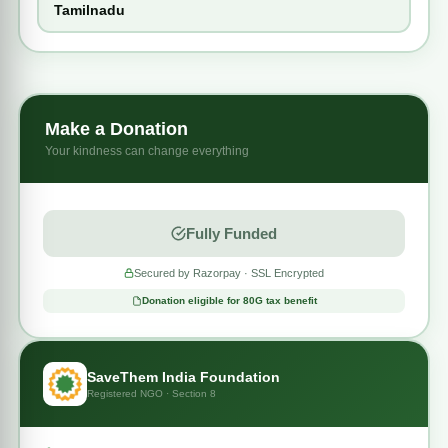
Tamilnadu
Even a small contribution can bring him closer to the
life-
saving heart surgery
he urgently needs.
Your generosity can help this little child breathe freely,
grow stronger, and live a happy childhood.
Make a Donation
Your kindness can change everything
❤️
Together, we can save Dharsith’s heart and future.
Fully Funded
Secured by Razorpay · SSL Encrypted
Donation eligible for 80G tax benefit
SaveThem India Foundation
Registered NGO · Section 8