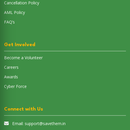
Cancellation Policy
AML Policy
FAQ’s
Get Involved
Become a Volunteer
Careers
Awards
Cyber Force
Connect with Us
Email:
support@savethem.in