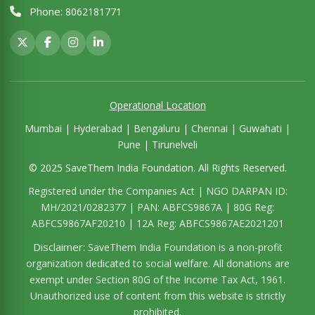
Phone:
8062181771
Operational Location
Mumbai | Hyderabad | Bengaluru | Chennai | Guwahati |
Pune | Tirunelveli
© 2025 SaveThem India Foundation. All Rights Reserved.
Registered under the Companies Act | NGO DARPAN ID:
MH/2021/0282377 | PAN: ABFCS9867A | 80G Reg:
ABFCS9867AF20210 | 12A Reg: ABFCS9867AE2021201
Disclaimer:
SaveThem India Foundation is a non-profit
organization dedicated to social welfare. All donations are
exempt under Section 80G of the Income Tax Act, 1961.
Unauthorized use of content from this website is strictly
prohibited.