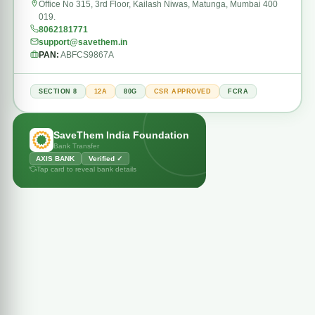
Office No 315, 3rd Floor, Kailash Niwas, Matunga, Mumbai 400
019.
8062181771
support@savethem.in
PAN:
ABFCS9867A
SECTION 8
12A
80G
CSR APPROVED
FCRA
BANK
SaveThem India Foundation
AXIS BANK
Bank Transfer
ACCOUNT NAME
SAVETHEM INDIA FOUNDATION
AXIS BANK
Verified ✓
ACCOUNT NUMBER
Tap card to reveal bank details
921020017626251
IFSC
UTIB0001841
BRANCH
Juinagar, Mumbai
All payments are secure & verified