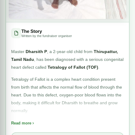
The Story
Written by the fundraiser organiser
Master
Dharsith P
, a 2-year-old child from
Thirupattur,
Tamil Nadu
, has been diagnosed with a serious congenital
heart defect called
Tetralogy of Fallot (TOF)
.
Tetralogy of Fallot is a complex heart condition present
from birth that affects the normal flow of blood through the
heart. Due to this defect, oxygen-poor blood flows into the
body, making it difficult for Dharsith to breathe and grow
normally.
Medical evaluation at
MGM Healthcare, Chennai
has
Read more
confirmed that Dharsith has a
large Ventricular Septal