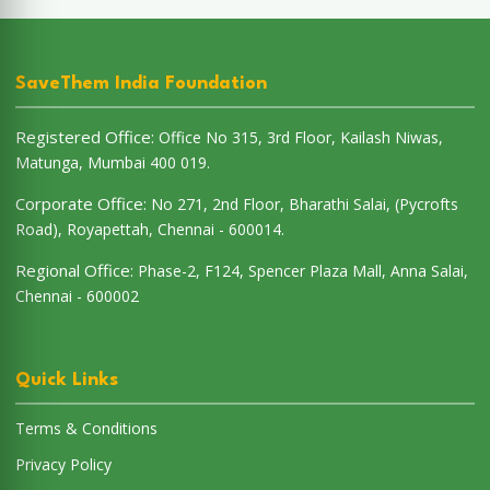
SaveThem India Foundation
Registered Office:
Office No 315, 3rd Floor, Kailash Niwas,
Matunga, Mumbai 400 019.
Corporate Office:
No 271, 2nd Floor, Bharathi Salai, (Pycrofts
Road), Royapettah, Chennai - 600014.
Regional Office:
Phase-2, F124, Spencer Plaza Mall, Anna Salai,
Chennai - 600002
Quick Links
Terms & Conditions
Privacy Policy