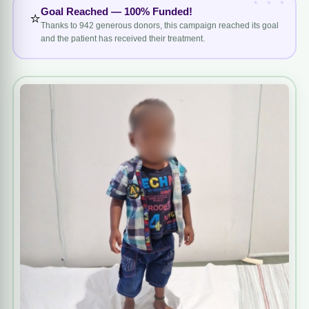
Goal Reached — 100% Funded!
⭐
Thanks to 942 generous donors, this campaign reached its goal
and the patient has received their treatment.