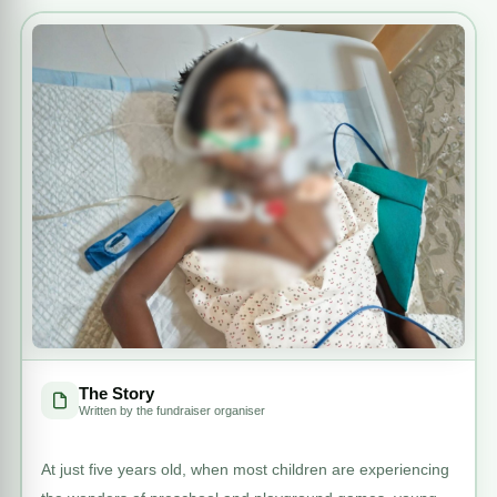
The Story
Written by the fundraiser organiser
At just five years old, when most children are experiencing