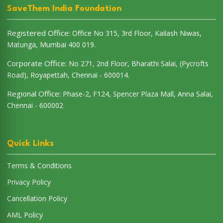
SaveThem India Foundation
Registered Office:
Office No 315, 3rd Floor, Kailash Niwas,
Matunga, Mumbai 400 019.
Corporate Office:
No 271, 2nd Floor, Bharathi Salai, (Pycrofts
Road), Royapettah, Chennai - 600014.
Regional Office:
Phase-2, F124, Spencer Plaza Mall, Anna Salai,
Chennai - 600002
Quick Links
Terms & Conditions
Privacy Policy
Cancellation Policy
AML Policy