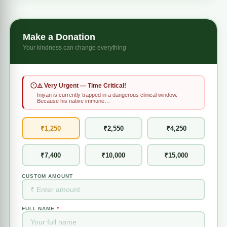
Make a Donation
Your kindness can change everything
⚠️ Very Urgent — Time Critical!
Iniyan is currently trapped in a dangerous clinical window.
Because his native immune…
₹1,250
₹2,550
₹4,250
₹7,400
₹10,000
₹15,000
CUSTOM AMOUNT
FULL NAME
*