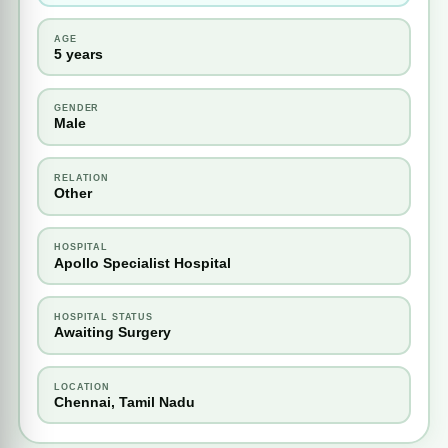
AGE
5 years
GENDER
Male
RELATION
Other
HOSPITAL
Apollo Specialist Hospital
HOSPITAL STATUS
Awaiting Surgery
LOCATION
Chennai, Tamil Nadu