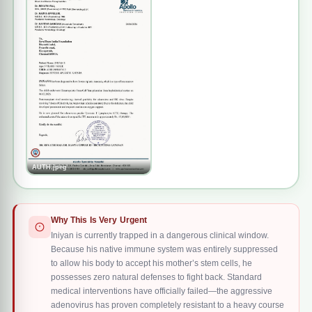
of the nightmare was finally behind them.
However, his road to recovery was quickly hit by severe
complications. Regular post-transplant viral monitoring
subsequently showed positivity for both
adenovirus and
BK virus
. Despite the medical team administering a full
course of 7 doses of Cidofovir, the aggressive Adenovirus
infection has persisted. Due to this prolonged viral strain,
AUTH.jpeg
Iniyan has developed
severe pneumonia
and now
requires
continuous oxygen support
to maintain his
respiratory function. To eliminate the persistent virus,
Why This Is Very Urgent
doctors at Apollo Speciality Hospital have planned an
Iniyan is currently trapped in a dangerous clinical window.
Because his native immune system was entirely suppressed
advanced, targeted
adenovirus-specific Cytotoxic T
to allow his body to accept his mother’s stem cells, he
Lymphocytes (CTL) therapy
.
possesses zero natural defenses to fight back. Standard
medical interventions have officially failed—the aggressive
adenovirus has proven completely resistant to a heavy course