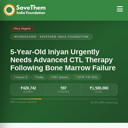
Very Urgent
FUNDRAISER · SAVETHEM INDIA FOUNDATION
5-Year-Old Iniyan Urgently
Needs Advanced CTL Therapy
Following Bone Marrow Failure
Iniyan S
India
597 donors
STIF-FR-0011
₹428,742
597
₹1,500,000
RAISED
DONORS
GOAL
29% of goal reached
₹1,071,258 remaining