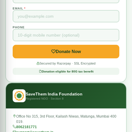
EMAIL
*
PHONE
Donate Now
Secured by Razorpay · SSL Encrypted
Donation eligible for 80G tax benefit
SaveThem India Foundation
Registered NGO · Section 8
Office No 315, 3rd Floor, Kailash Niwas, Matunga, Mumbai 400
019.
8062181771