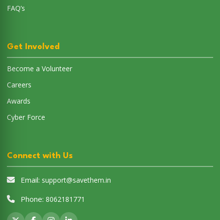
FAQ’s
Get Involved
Become a Volunteer
Careers
Awards
Cyber Force
Connect with Us
Email:
support@savethem.in
Phone:
8062181771