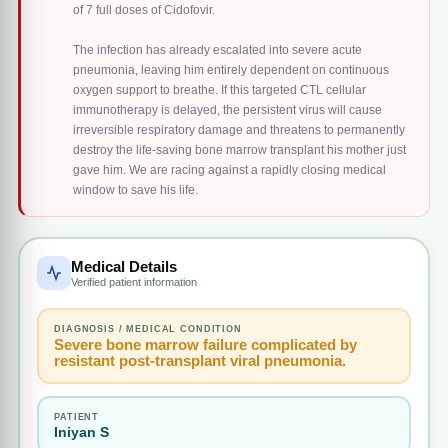
of 7 full doses of Cidofovir.
The infection has already escalated into severe acute
pneumonia, leaving him entirely dependent on continuous
oxygen support to breathe. If this targeted CTL cellular
immunotherapy is delayed, the persistent virus will cause
irreversible respiratory damage and threatens to permanently
destroy the life-saving bone marrow transplant his mother just
gave him. We are racing against a rapidly closing medical
window to save his life.
Medical Details
Verified patient information
DIAGNOSIS / MEDICAL CONDITION
Severe bone marrow failure complicated by
resistant post-transplant viral pneumonia.
PATIENT
Iniyan S