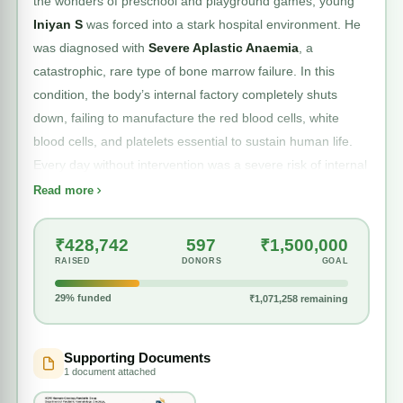
the wonders of preschool and playground games, young
Iniyan S
was forced into a stark hospital environment. He
was diagnosed with
Severe Aplastic Anaemia
, a
catastrophic, rare type of bone marrow failure. In this
condition, the body’s internal factory completely shuts
down, failing to manufacture the red blood cells, white
blood cells, and platelets essential to sustain human life.
Every day without intervention was a severe risk of internal
hemorrhaging or fatal infection.
Read more
₹428,742
597
₹1,500,000
The definitive medical solution required an immediate,
RAISED
DONORS
GOAL
high-stakes
Hematopoietic Stem Cell Transplantation
.
29% funded
₹1,071,258 remaining
On
February 6, 2026
, Iniyan’s mother stepped forward as
a haploidentical donor, willingly giving her own stem cells to
rewrite her son’s future. The complex transplant surgery
Supporting Documents
1 document attached
was executed with clinical precision at Apollo Speciality
Hospital. For a brief moment, the family believed the worst