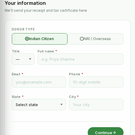
Your information
We'll send your receipt and tax certificate here
DONOR TYPE
Indian Citizen
NRI / Overseas
Title
Full name
*
Email
*
Phone
*
State
*
City
*
Continue