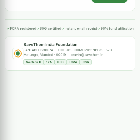
FCRA registered
80G certified
Instant email receipt
96% fund utilisation
SaveThem India Foundation
PAN: ABFCS9867A · CIN: U85300MH2021NPL359573
Matunga, Mumbai 400019 · pravin@savethem.in
Section 8
12A
80G
FCRA
CSR