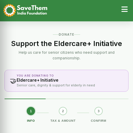
DONATE
Support the Eldercare+ Initiative
Help us care for senior citizens who need support and
companionship.
YOU ARE DONATING TO
🤝
Eldercare+ Initiative
Senior care, dignity & support for elderly in need
1
2
3
INFO
TAX & AMOUNT
CONFIRM